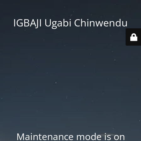
IGBAJI Ugabi Chinwendu
Maintenance mode is on