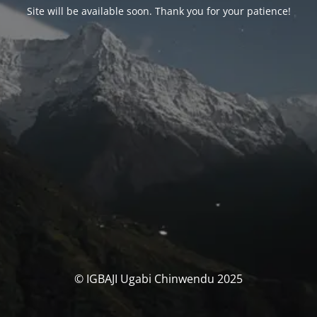
Site will be available soon. Thank you for your patience!
© IGBAJI Ugabi Chinwendu 2025