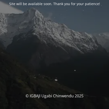
Site will be available soon. Thank you for your patience!
© IGBAJI Ugabi Chinwendu 2025