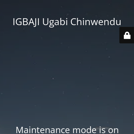
IGBAJI Ugabi Chinwendu
Maintenance mode is on