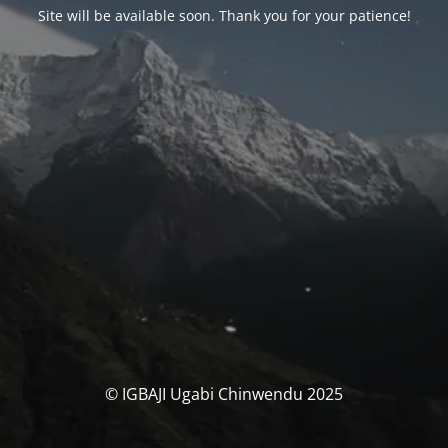
Site will be available soon. Thank you for your patience!
© IGBAJI Ugabi Chinwendu 2025