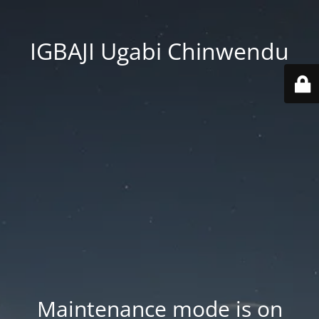
IGBAJI Ugabi Chinwendu
Maintenance mode is on